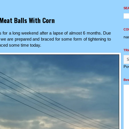
SE
Meat Balls With Corn
CO
 for a long weekend after a lapse of almost 6 months. Due
na
 we are prepared and braced for some form of tightening to
unced some time today.
TR
Po
Bes