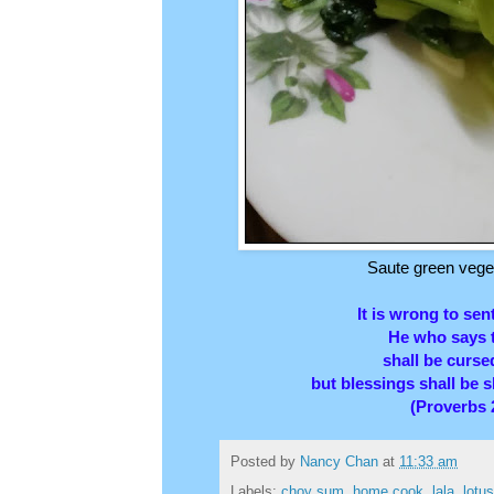
Saute green veget
It is wrong to sen
He who says t
shall be curs
but blessings shall be 
(Proverbs 
Posted by
Nancy Chan
at
11:33 am
Labels:
choy sum
,
home cook
,
lala
,
lotu