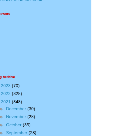
lowers
g Archive
►
2023
(70)
►
2022
(328)
▼
2021
(348)
►
December
(30)
►
November
(28)
►
October
(35)
►
September
(28)