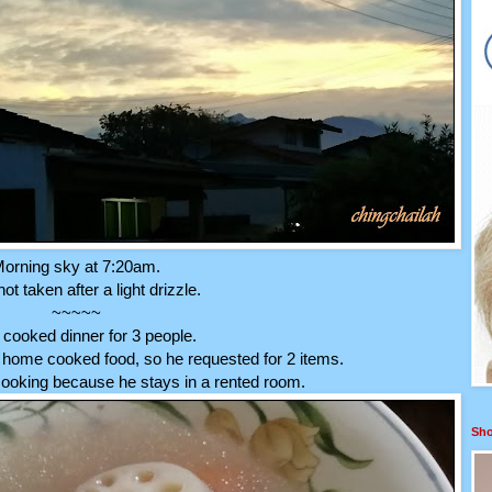
orning sky at 7:20am.
t taken after a light drizzle.
~~~~~
cooked dinner for 3 people.
home cooked food, so he requested for 2 items.
cooking because he stays in a rented room.
Sho