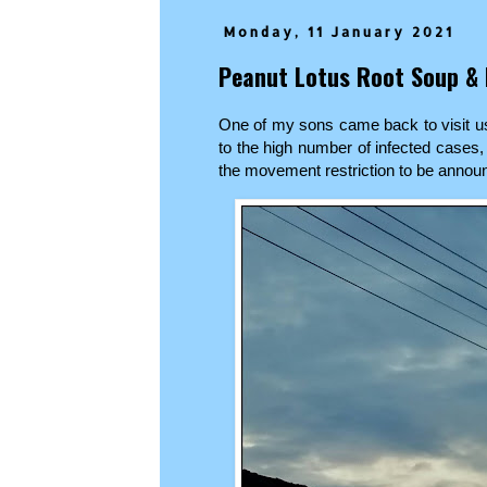
Monday, 11 January 2021
Peanut Lotus Root Soup & 
One of my sons came back to visit us
to the high number of infected cases,
the movement restriction to be anno