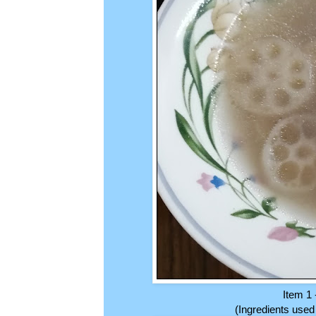
Item 1 
(Ingredients used 