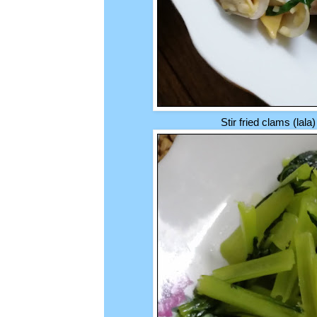
Stir fried clams (lala)