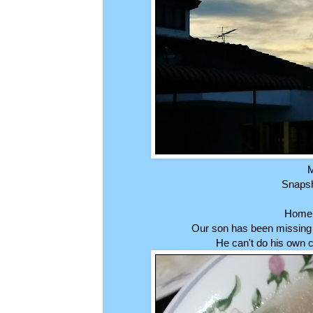
M
Snapsho
Home 
Our son has been missing 
He can't do his own 