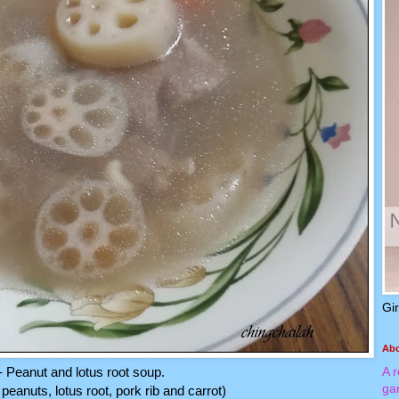
Gi
Ab
- Peanut and lotus root soup.
A 
ga
peanuts, lotus root, pork rib and carrot)