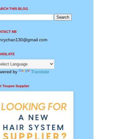
ARCH THIS BLOG
NTACT ME
ncychan130@gmail.com
ANSLATE
wered by
Translate
t Toupee Supplier