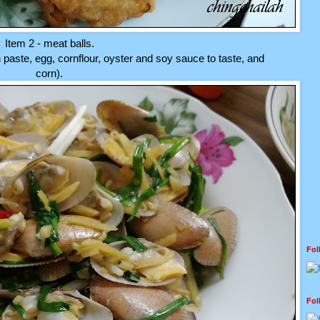
Item 2 - meat balls.
 paste, egg, cornflour, oyster and soy sauce to taste, and
corn).
Fo
Fo