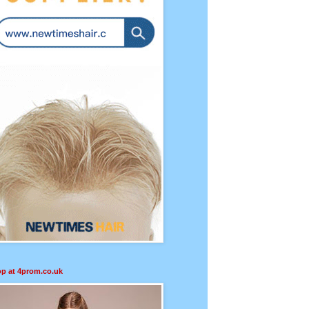
p at 4prom.co.uk