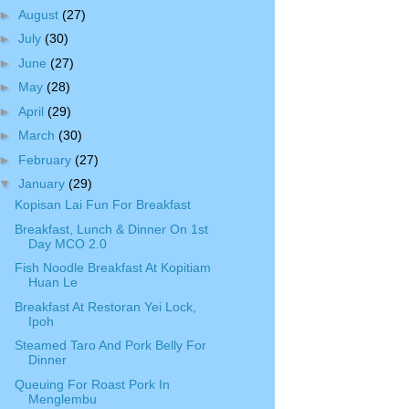
►
August
(27)
►
July
(30)
►
June
(27)
►
May
(28)
►
April
(29)
►
March
(30)
►
February
(27)
▼
January
(29)
Kopisan Lai Fun For Breakfast
Breakfast, Lunch & Dinner On 1st
Day MCO 2.0
Fish Noodle Breakfast At Kopitiam
Huan Le
Breakfast At Restoran Yei Lock,
Ipoh
Steamed Taro And Pork Belly For
Dinner
Queuing For Roast Pork In
Menglembu