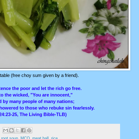
able (free choy sum given by a friend).
tence the poor and let the rich go free.
o the wicked, "You are innocent,"
ed by many people of many nations;
showered to those who rebuke sin fearlessly.
24:23-25, The Living Bible-TLB)
s root soup
,
MCO
,
meat ball
,
rice