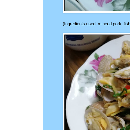
(Ingredients used: minced pork, fish