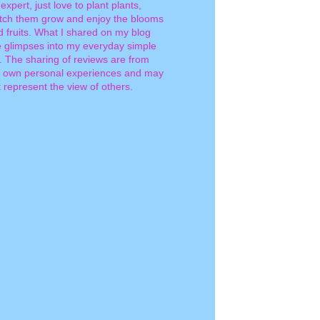
expert, just love to plant plants,
tch them grow and enjoy the blooms
d fruits. What I shared on my blog
e glimpses into my everyday simple
e. The sharing of reviews are from
 own personal experiences and may
 represent the view of others.