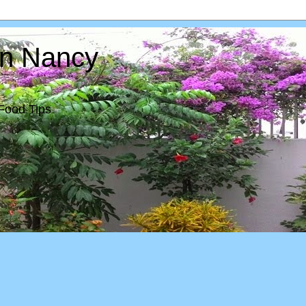
In Nancy
Food Tips