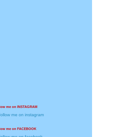
llow me on INSTAGRAM
llow me on FACEBOOK