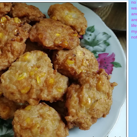
no 
wa
an
ar
lif
my
not