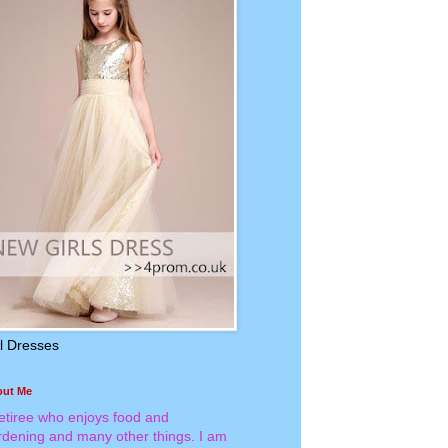
rl Dresses
out Me
retiree who enjoys food and
rdening and many other things. I am