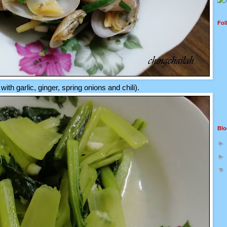
Fol
 with garlic, ginger, spring onions and chili).
Blo