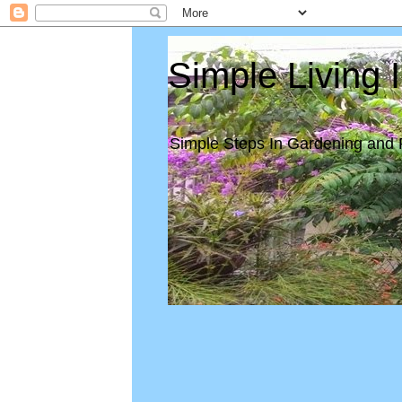
Simple Living 
Simple Steps In Gardening and 