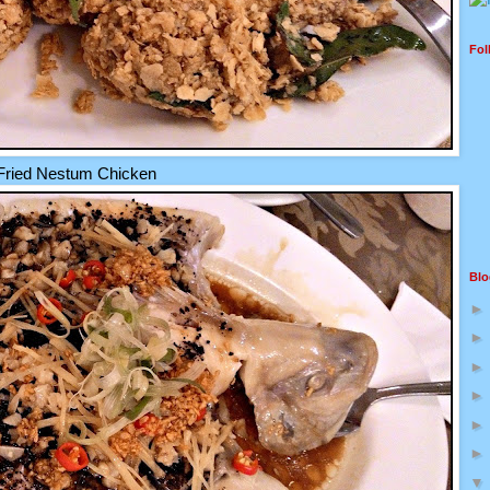
Fol
Fried Nestum Chicken
Blo