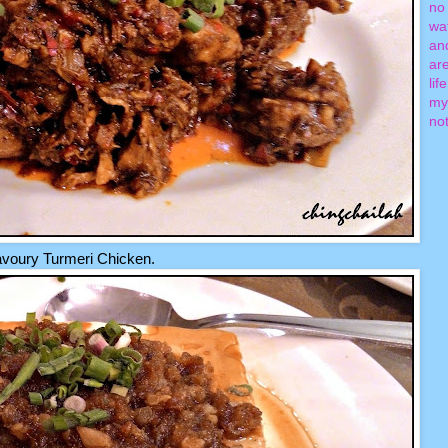
no 
wa
an
ar
lif
my
not
voury Turmeri Chicken.