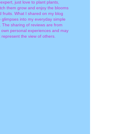
expert, just love to plant plants,
tch them grow and enjoy the blooms
d fruits. What I shared on my blog
e glimpses into my everyday simple
e. The sharing of reviews are from
 own personal experiences and may
 represent the view of others.