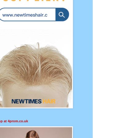
p at 4prom.co.uk