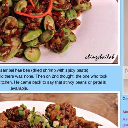
sambal hae bee (dried shrimp with spicy paste)
ld there was none. Then on 2nd thought, the one who took
kitchen. He came back to say that stinky beans or petai is
available.
Gi
Ab
A 
ga