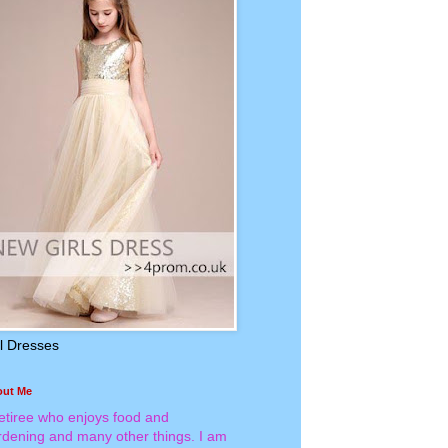
rl Dresses
out Me
retiree who enjoys food and
rdening and many other things. I am