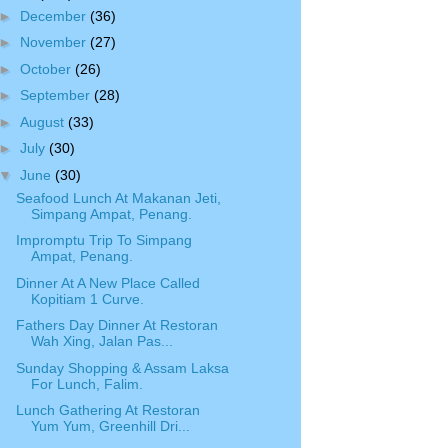
►
December
(36)
►
November
(27)
►
October
(26)
►
September
(28)
►
August
(33)
►
July
(30)
▼
June
(30)
Seafood Lunch At Makanan Jeti,
Simpang Ampat, Penang.
Impromptu Trip To Simpang
Ampat, Penang.
Dinner At A New Place Called
Kopitiam 1 Curve.
Fathers Day Dinner At Restoran
Wah Xing, Jalan Pas...
Sunday Shopping & Assam Laksa
For Lunch, Falim.
Lunch Gathering At Restoran
Yum Yum, Greenhill Dri...