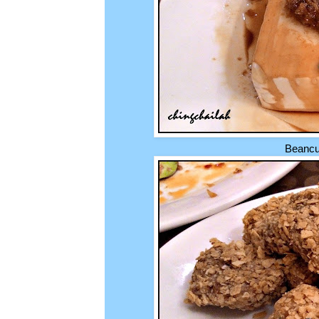
Beancur