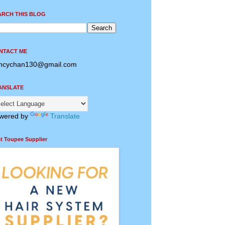
ARCH THIS BLOG
NTACT ME
ncychan130@gmail.com
ANSLATE
wered by
Translate
t Toupee Supplier