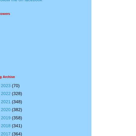
lowers
g Archive
►
2023
(70)
►
2022
(328)
►
2021
(348)
►
2020
(382)
►
2019
(358)
►
2018
(341)
▼
2017
(364)