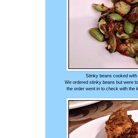
Stinky beans cooked with 
We ordered stinky beans but were to
the order went in to check with the 