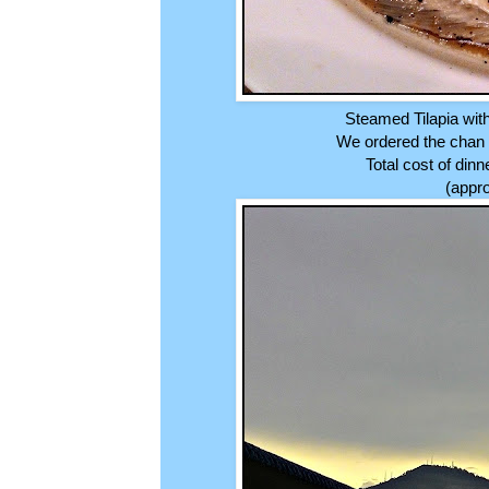
Steamed Tilapia wit
We ordered the chan p
Total cost of din
(appro