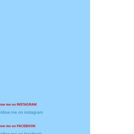
llow me on INSTAGRAM
llow me on FACEBOOK