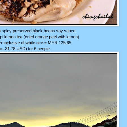
h spicy preserved black beans soy sauce.
i lemon tea (dried orange peel with lemon)
ner inclusive of white rice = MYR 135.65
x. 31.78 USD) for 6 people.