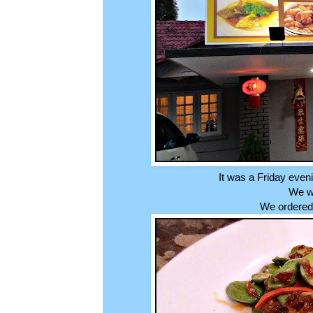
It was a Friday even
We we
We ordered 