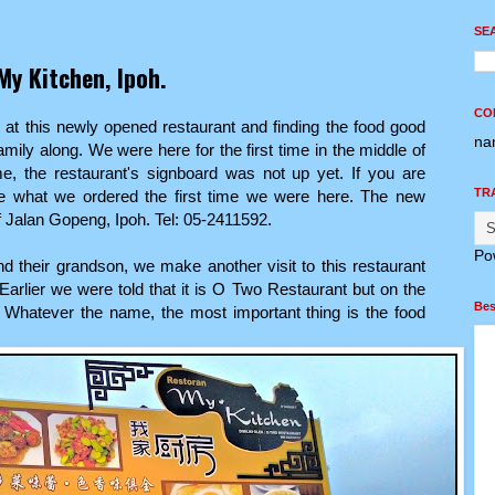
SE
My Kitchen, Ipoh.
CO
 at this newly opened restaurant and finding the food good
na
amily along. We were here for the first time in the middle of
e, the restaurant's signboard was not up yet. If you are
TR
 what we ordered the first time we were here. The new
ff Jalan Gopeng, Ipoh. Tel: 05-2411592.
Po
and their grandson, we make another visit to this restaurant
Earlier we were told that it is O Two Restaurant but on the
Bes
. Whatever the name, the most important thing is the food