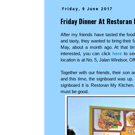
Friday, 9 June 2017
Friday Dinner At Restoran 
After my friends have tasted the food
and tasty, they wanted to bring their f
May, about a month ago. At that tim
interested, you can click
here
to see
location is at No. 5, Jalan Windsor, O
Together with our friends, their son 
and this time, the signboard was up. 
signboard it is Restoran My Kitchen
must be good.