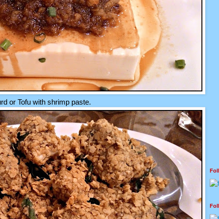
d or Tofu with shrimp paste.
Fo
Fo