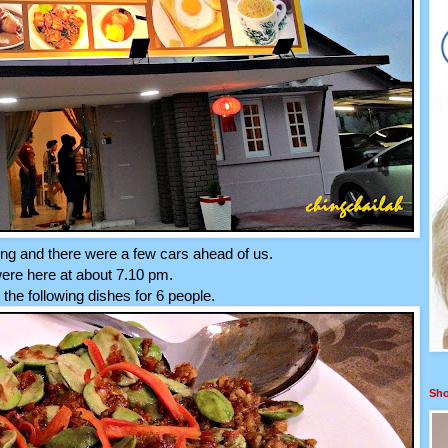
ing and there were a few cars ahead of us.
re here at about 7.10 pm.
the following dishes for 6 people.
Sho