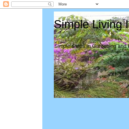
Simple Living 
Simple Steps In Gardening and 