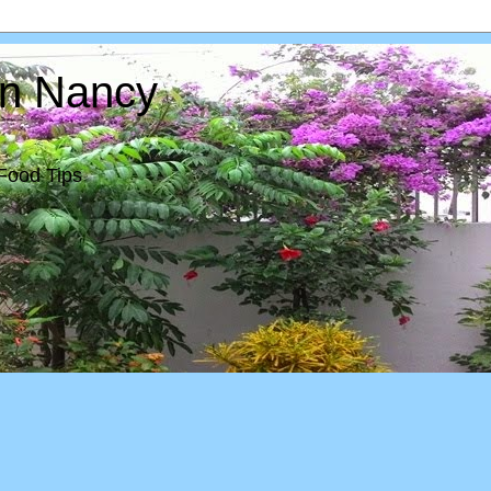
In Nancy
Food Tips