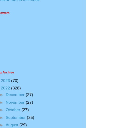
lowers
g Archive
►
2023
(70)
▼
2022
(328)
►
December
(27)
►
November
(27)
►
October
(27)
►
September
(25)
►
August
(29)