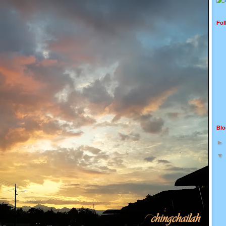
Fol
Blo