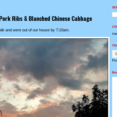
SE
s Pork Ribs & Blanched Chinese Cabbage
CO
alk and were out of our house by 7:10am.
na
TR
Po
Bes