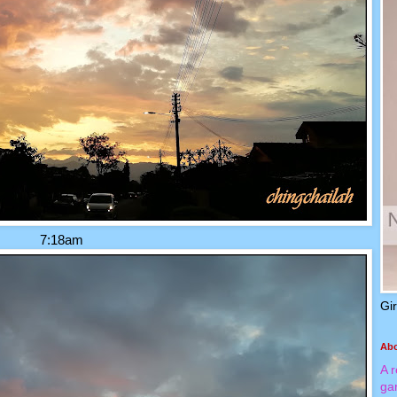
7:18am
Gi
Ab
A 
ga