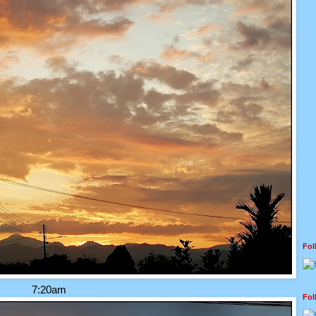
Fo
7:20am
Fo