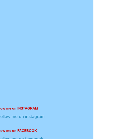
llow me on INSTAGRAM
llow me on FACEBOOK