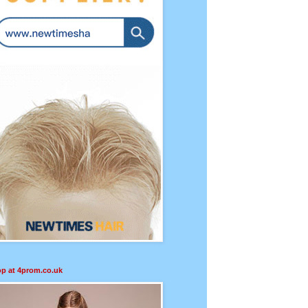
p at 4prom.co.uk