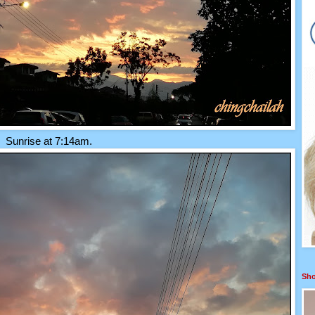
Sunrise at 7:14am.
Sho