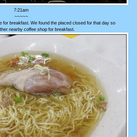
7:21am
~~~~~
for breakfast. We found the placed closed for that day so
her nearby coffee shop for breakfast.