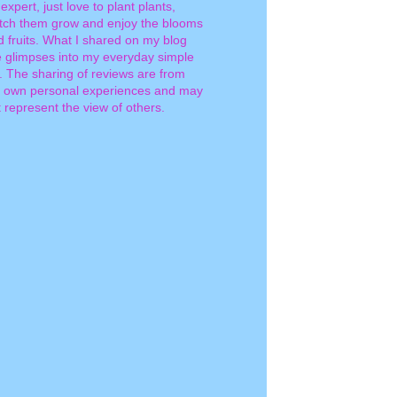
expert, just love to plant plants,
tch them grow and enjoy the blooms
d fruits. What I shared on my blog
e glimpses into my everyday simple
e. The sharing of reviews are from
 own personal experiences and may
 represent the view of others.