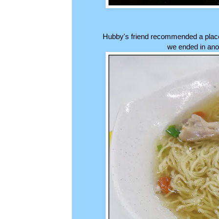
Hubby's friend recommended a place 
we ended in anot