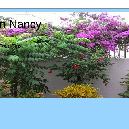
In Nancy
Food Tips