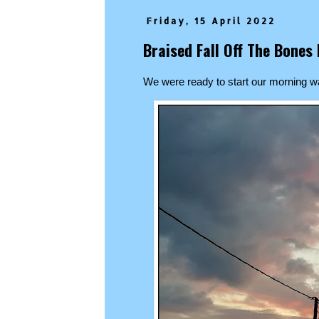
Friday, 15 April 2022
Braised Fall Off The Bone
We were ready to start our morning w