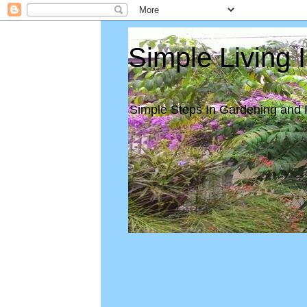
Simple Living 
Simple Steps In Gardening and 