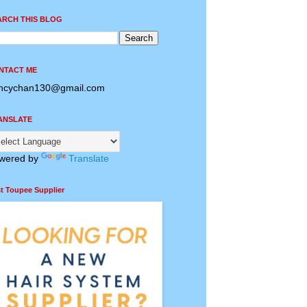
ARCH THIS BLOG
NTACT ME
ncychan130@gmail.com
ANSLATE
wered by
Translate
t Toupee Supplier