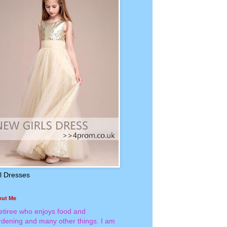
rl Dresses
out Me
retiree who enjoys food and
rdening and many other things. I am