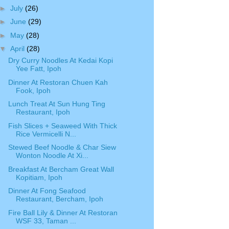
►
July
(26)
►
June
(29)
►
May
(28)
▼
April
(28)
Dry Curry Noodles At Kedai Kopi
Yee Fatt, Ipoh
Dinner At Restoran Chuen Kah
Fook, Ipoh
Lunch Treat At Sun Hung Ting
Restaurant, Ipoh
Fish Slices + Seaweed With Thick
Rice Vermicelli N...
Stewed Beef Noodle & Char Siew
Wonton Noodle At Xi...
Breakfast At Bercham Great Wall
Kopitiam, Ipoh
Dinner At Fong Seafood
Restaurant, Bercham, Ipoh
Fire Ball Lily & Dinner At Restoran
WSF 33, Taman ...