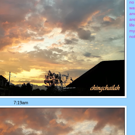
no 
wa
an
ar
lif
my
not
7:19am